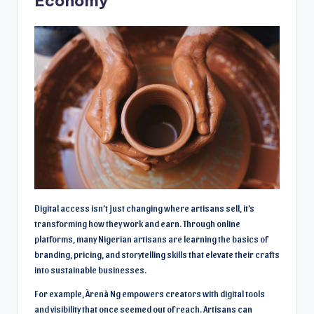
Economy
Digital access isn’t just changing where artisans sell, it’s
transforming how they work and earn. Through online
platforms, many Nigerian artisans are learning the basics of
branding, pricing, and storytelling skills that elevate their crafts
into sustainable businesses.
For example, Àrenà Ng empowers creators with digital tools
and visibility that once seemed out of reach. Artisans can