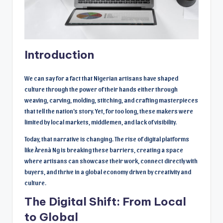
Introduction
We can say for a fact that Nigerian artisans have shaped
culture through the power of their hands either through
weaving, carving, molding, stitching, and crafting masterpieces
that tell the nation’s story. Yet, for too long, these makers were
limited by local markets, middlemen, and lack of visibility.
Today, that narrative is changing. The rise of digital platforms
like Àrenà Ng is breaking these barriers, creating a space
where artisans can showcase their work, connect directly with
buyers, and thrive in a global economy driven by creativity and
culture.
The Digital Shift: From Local
to Global