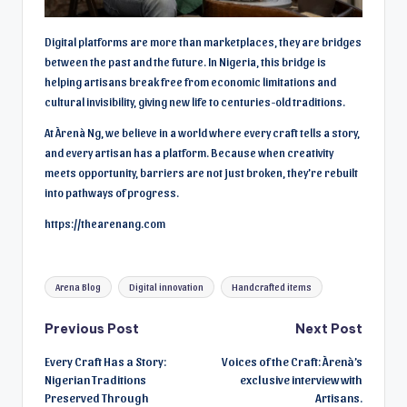
Digital platforms are more than marketplaces, they are bridges
between the past and the future. In Nigeria, this bridge is
helping artisans break free from economic limitations and
cultural invisibility, giving new life to centuries-old traditions.
At Àrenà Ng, we believe in a world where every craft tells a story,
and every artisan has a platform. Because when creativity
meets opportunity, barriers are not just broken, they’re rebuilt
into pathways of progress.
https://thearenang.com
Tags:
Arena Blog
Digital innovation
Handcrafted items
Post
Previous Post
Next Post
Every Craft Has a Story:
Voices of the Craft: Àrenà’s
navigation
Nigerian Traditions
exclusive interview with
Preserved Through
Artisans.