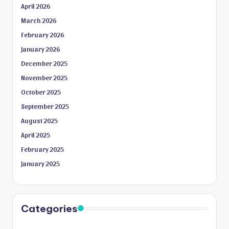
April 2026
March 2026
February 2026
January 2026
December 2025
November 2025
October 2025
September 2025
August 2025
April 2025
February 2025
January 2025
Categories