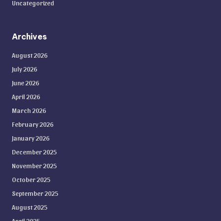
Uncategorized
Archives
August 2026
July 2026
June 2026
April 2026
March 2026
February 2026
January 2026
December 2025
November 2025
October 2025
September 2025
August 2025
April 2025