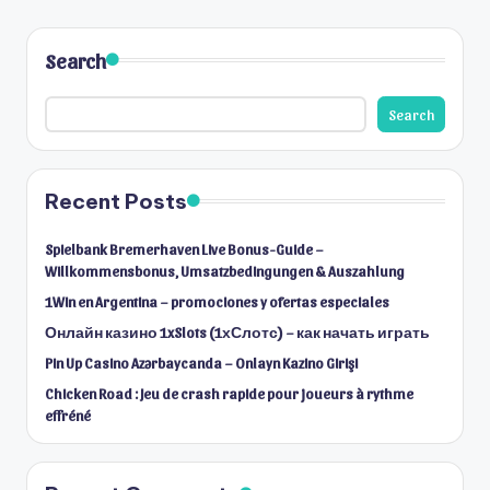
Search
Search
Recent Posts
Spielbank Bremerhaven Live Bonus-Guide –
Willkommensbonus, Umsatzbedingungen & Auszahlung
1Win en Argentina – promociones y ofertas especiales
Онлайн казино 1xSlots (1хСлотс) – как начать играть
Pin Up Casino Azərbaycanda – Onlayn Kazino Girişi
Chicken Road : Jeu de crash rapide pour joueurs à rythme
effréné