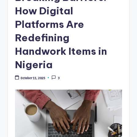
How Digital
Platforms Are
Redefining
Handwork Items in
Nigeria
October 11, 2025
3