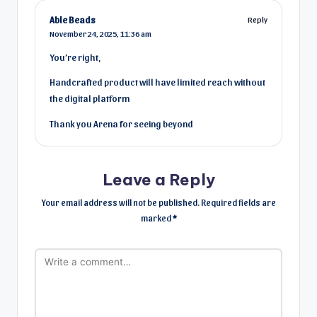
Able Beads
Reply
November 24, 2025,
11:36 am
You’re right,
Handcrafted product will have limited reach without
the digital platform
Thank you Arena for seeing beyond
Leave a Reply
Your email address will not be published.
Required fields are
marked
*