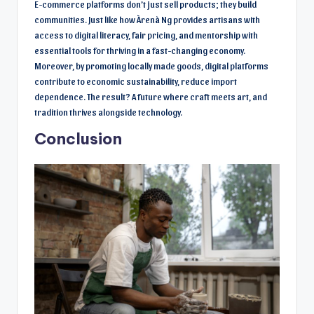
E-commerce platforms don’t just sell products; they build
communities. Just like how Àrenà Ng provides artisans with
access to digital literacy, fair pricing, and mentorship with
essential tools for thriving in a fast-changing economy.
Moreover, by promoting locally made goods, digital platforms
contribute to economic sustainability, reduce import
dependence. The result? A future where craft meets art, and
tradition thrives alongside technology.
Conclusion