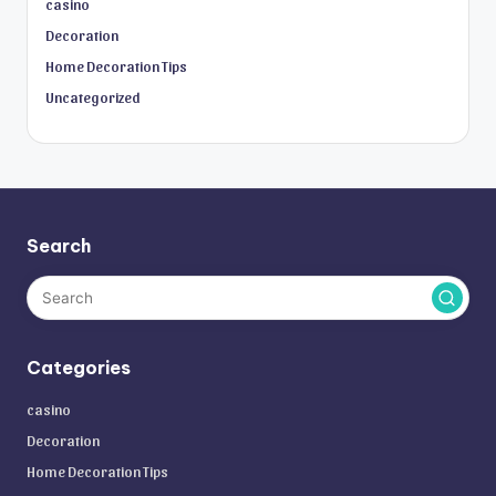
casino
Decoration
Home Decoration Tips
Uncategorized
Search
Categories
casino
Decoration
Home Decoration Tips