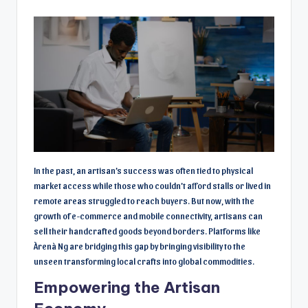
In the past, an artisan’s success was often tied to physical
market access while those who couldn’t afford stalls or lived in
remote areas struggled to reach buyers. But now, with the
growth of e-commerce and mobile connectivity, artisans can
sell their handcrafted goods beyond borders. Platforms like
Àrenà Ng are bridging this gap by bringing visibility to the
unseen transforming local crafts into global commodities.
Empowering the Artisan