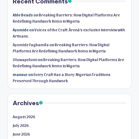
Recent Comments
Able Beads
on
Breaking Barriers: How Digital Platforms Are
Redefining Handwork Items in Nigeria
Ayomide
on
Voices of the Craft: Àrenà’s exclusive interview with
Artisans.
Ayomide Fagbamila
on
Breaking Barriers: How Digital
Platforms Are Redefining Handwork Items in Nigeria
Oluwapelumi
on
Breaking Barriers: How Digital Platforms Are
Redefining Handwork Items in Nigeria
mansur
on
Every Craft Has a Story: Nigerian Traditions
Preserved Through Handwork
Archives
August 2026
July 2026
June 2026