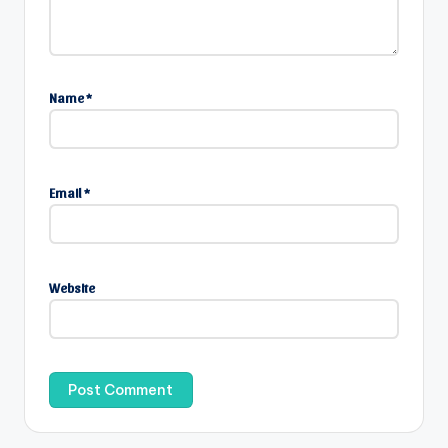
Name
*
Email
*
Website