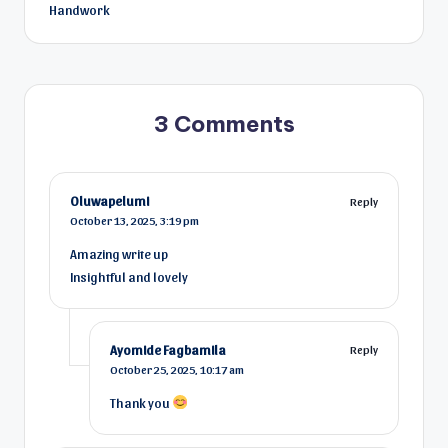
Handwork
3 Comments
Oluwapelumi
Reply
October 13, 2025,
3:19 pm
Amazing write up
Insightful and lovely
Ayomide Fagbamila
Reply
October 25, 2025,
10:17 am
Thank you