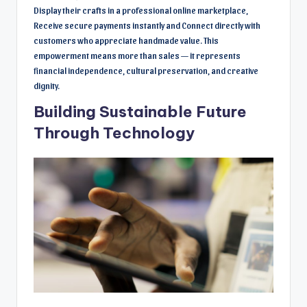
Display their crafts in a professional online marketplace,
Receive secure payments instantly and Connect directly with
customers who appreciate handmade value. This
empowerment means more than sales — it represents
financial independence, cultural preservation, and creative
dignity.
Building Sustainable Future
Through Technology